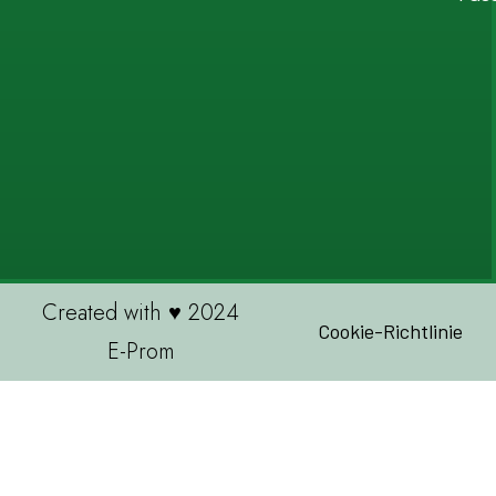
Created with ♥ 2024
Cookie-Richtlinie
E-Prom