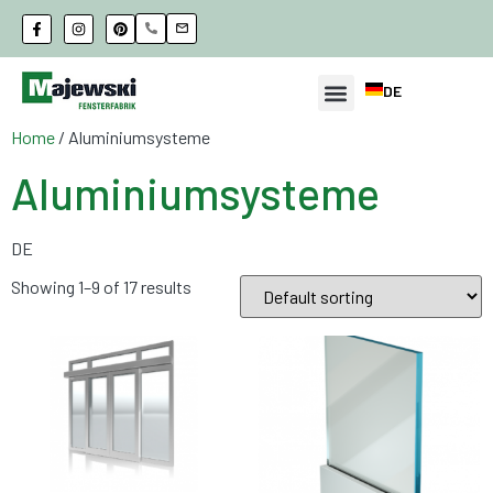
DE
Home
/ Aluminiumsysteme
Aluminiumsysteme
DE
Showing 1–9 of 17 results