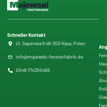
Schneller Kontakt
Ul. Saperska 9 48-300 Nysa, Polen
Ang
Fen
info@majewski-fensterfabrik.de
Hau
0048 774355466
Sch
Alu
Rol
Gla
Fas