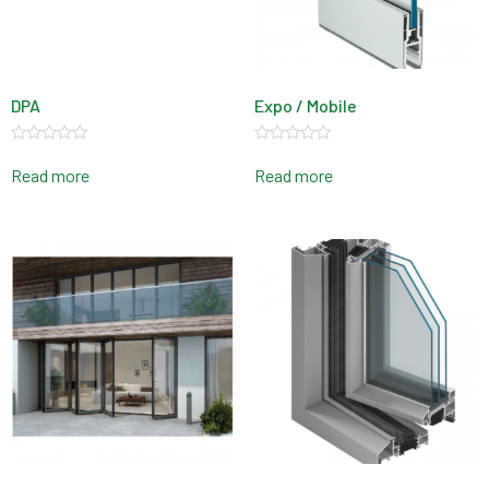
DPA
Expo / Mobile
Rated
Rated
0
0
Read more
Read more
out
out
of
of
5
5