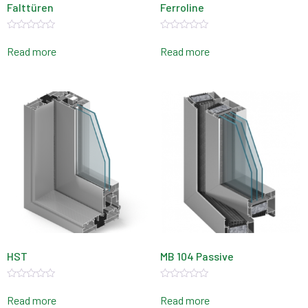
Falttüren
Ferroline
Rated
Rated
0
0
Read more
Read more
out
out
of
of
5
5
HST
MB 104 Passive
Rated
Rated
0
0
Read more
Read more
out
out