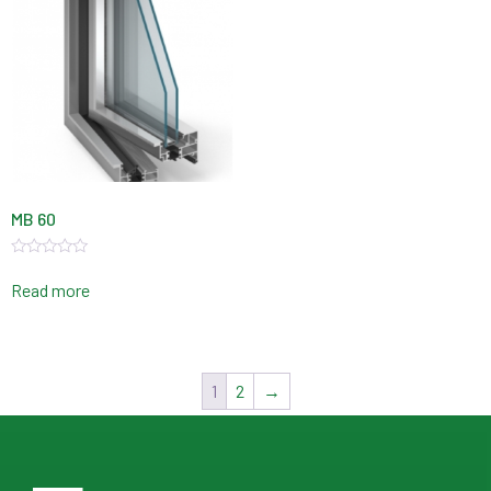
MB 60
Rated
0
Read more
out
of
5
1
2
→