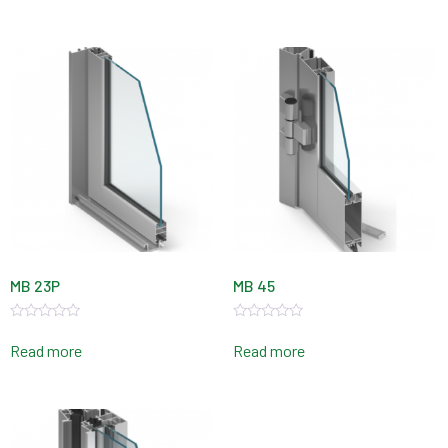
of
of
5
5
MB 23P
MB 45
Rated
Rated
0
0
Read more
Read more
out
out
of
of
5
5